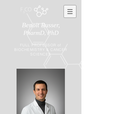
Benoit Busser,
PharmD, PhD
FULL PROFESSOR of
BIOCHEMISTRY & CANCER
SCIENCES