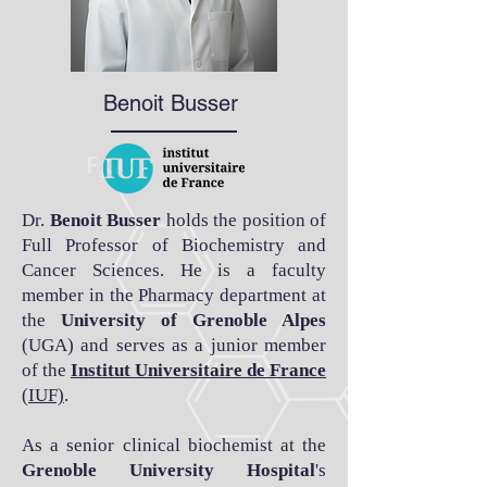
Benoit Busser
Dr.
Benoit Busser
holds the position of
Full Professor of Biochemistry and
Cancer Sciences. He is a faculty
member in the Pharmacy department at
the
University of Grenoble Alpes
(UGA) and serves as a junior member
of the
Institut Universitaire de France
(IUF)
.
As a senior clinical biochemist at the
Grenoble University Hospital
's