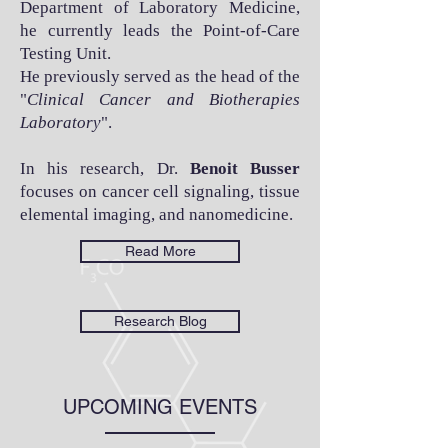
Department of Laboratory Medicine,
he currently leads the Point-of-Care
Testing Unit.
He previously served as the head of the
"
Clinical Cancer and Biotherapies
Laboratory
".
In his research, Dr.
Benoit Busser
focuses on cancer cell signaling, tissue
elemental imaging, and nanomedicine.
Read More
Research Blog
UPCOMING EVENTS