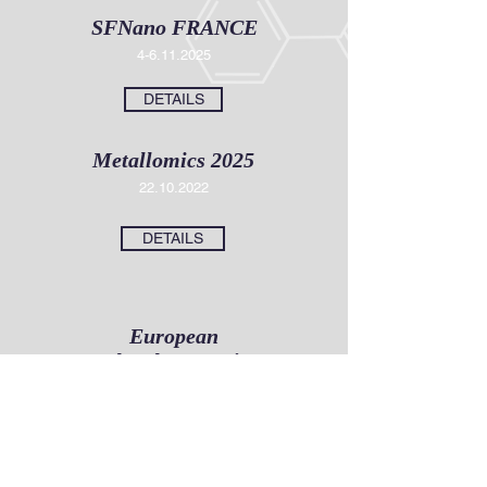
SFNano FRANCE
4-6.11
.2025
DETAILS
Metallomics 2025
22.10.2022
DETAILS
European
Molecular Imaging
Meeting (EMIM)
12
.03.2026
DETAILS