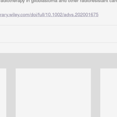
radiotherapy in glioblastoma and other radioresistant can
ibrary.wiley.com/doi/full/10.1002/advs.202001675