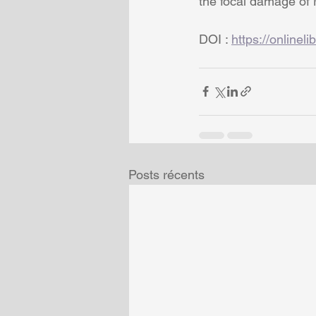
the focal damage of 
DOI : 
https://onlinel
Posts récents