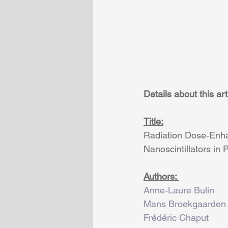
Details about this arti
Title:
Radiation Dose‐Enha
Nanoscintillators in 
Authors: 
Anne‐Laure Bulin
Mans Broekgaarden
Frédéric Chaput