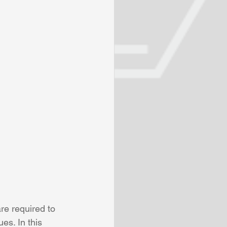
re required to 
es. In this 