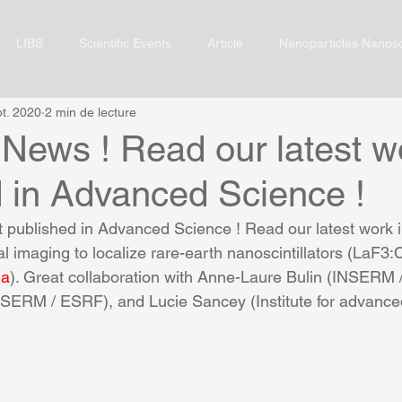
LIBS
Scientific Events
Article
Nanoparticles Nanos
pt. 2020
2 min de lecture
News ! Read our latest wo
d in Advanced Science !
 published in Advanced Science ! Read our latest work 
l imaging to localize rare-earth nanoscintillators (LaF3:C
ma
). Great collaboration with Anne-Laure Bulin (INSERM 
SERM / ESRF), and Lucie Sancey (Institute for advance