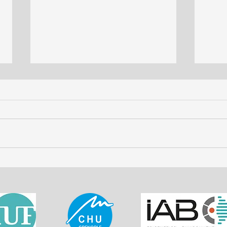
The Evolving Role of
LIBS
Chemometrics in LIBS
- Ind
Imaging: A Scholarly
Medi
Exploration