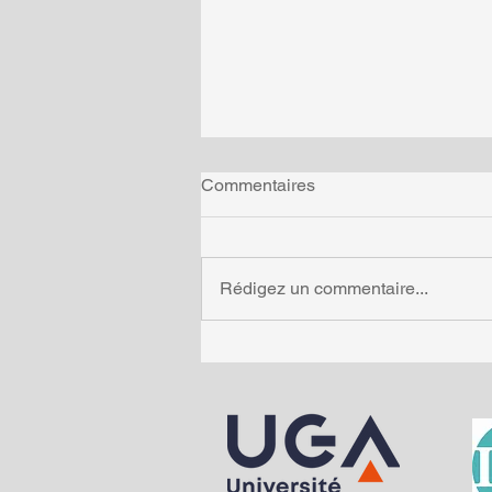
Commentaires
Rédigez un commentaire...
Métaux et santé : enquête au
cœur de notre organisme