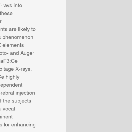
‐rays into 
 these 
r 
ts are likely to 
his phenomenon 
Z elements 
oto‐ and Auger 
 LaF3:Ce 
oltage X‐rays. 
e highly 
dependent 
ebral injection 
 the subjects 
ivocal 
minent 
es for enhancing 