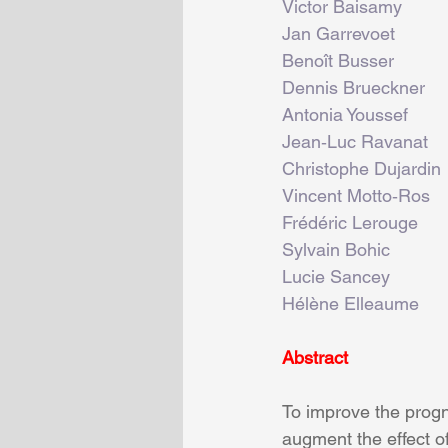
Victor Baisamy
Jan Garrevoet
Benoît Busser
Dennis Brueckner
Antonia Youssef
Jean‐Luc Ravanat
Christophe Dujardin
Vincent Motto‐Ros
Frédéric Lerouge
Sylvain Bohic
Lucie Sancey
Hélène Elleaume
Abstract
To improve the progn
augment the effect of