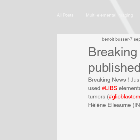
All Posts
Multi-elemental imaging
benoit busser
7 se
Breaking 
publishe
Breaking News ! Just
used 
#LIBS
 elementa
tumors (
#glioblasto
Hélène Elleaume (IN