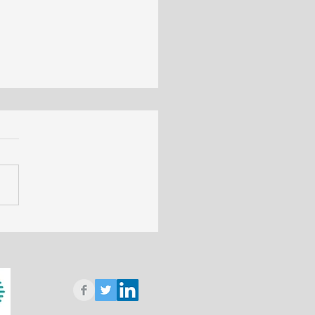
 applications for Geology
ustry - Biology and
cine