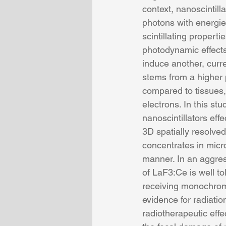
context, nanoscintill
photons with energie
scintillating proper
photodynamic effects.
induce another, curr
stems from a higher 
compared to tissues,
electrons. In this st
nanoscintillators eff
3D spatially resolve
concentrates in mic
manner. In an aggres
of LaF3:Ce is well t
receiving monochroma
evidence for radiatio
radiotherapeutic effe