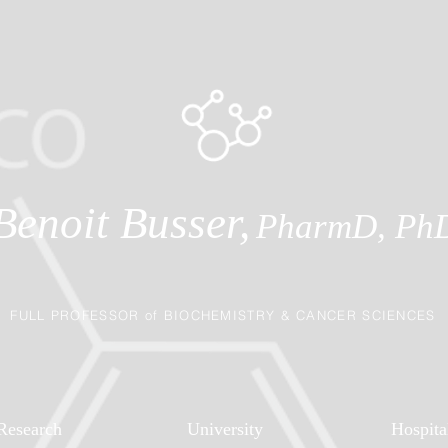
Benoit Busser,
PharmD, Ph
FULL PROFESSOR of BIOCHEMISTRY & CANCER SCIENCES
Research
University
Hospita