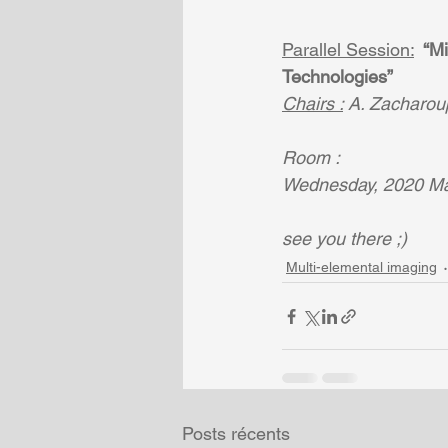
Parallel Session:
 “M
Technologies” 
Chairs :
 A. Zacharoup
Room : 
Wednesday, 2020 Mar
see you there ;)
Multi-elemental imaging
Posts récents