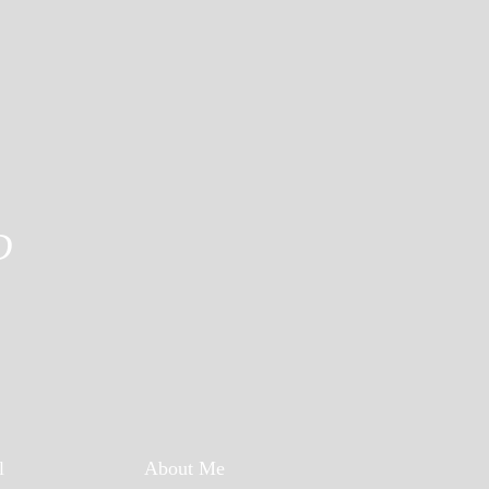
D
l
About Me