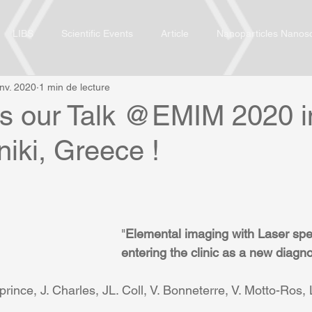
LIBS
Scientific Events
Article
Nanoparticles Nanos
anv. 2020
1 min de lecture
ss our Talk @EMIM 2020 i
iki, Greece !
"
Elemental imaging with Laser spe
entering the clinic as a new diagno
prince, J. Charles, JL. Coll, V. Bonneterre, V. Motto-Ros,