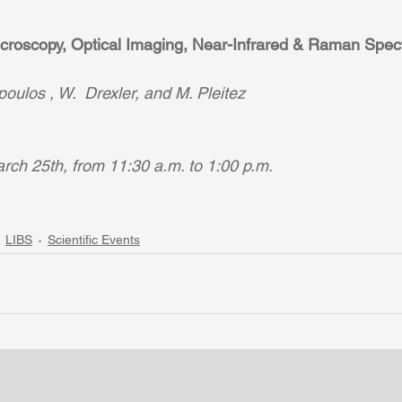
icroscopy, Optical Imaging, Near-Infrared & Raman Spec
oulos , W.  Drexler, and M. Pleitez
ch 25th, from 11:30 a.m. to 1:00 p.m. 
LIBS
Scientific Events