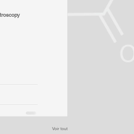
troscopy 
Voir tout