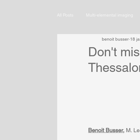
All Posts
Multi-elemental imaging
benoit busser
18 j
Don't mi
Thessalon
Benoit Busser
,
 M. Le