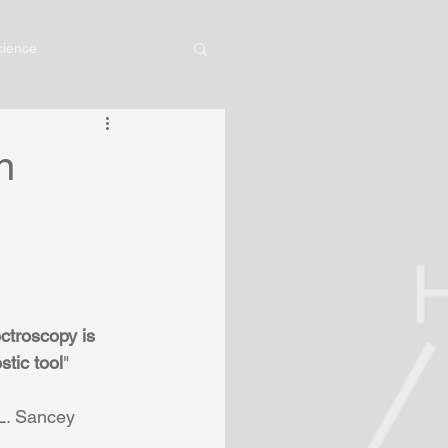
cience
n
ctroscopy is 
stic tool
" 
 L. Sancey