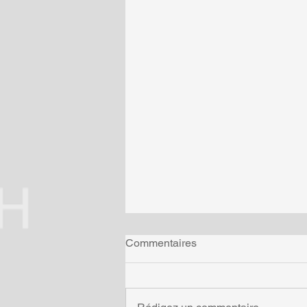
Commentaires