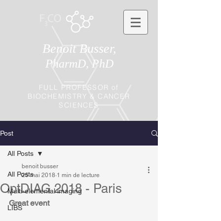
Benoit Busser,
PharmD, PhD
FULL PROFESSOR of
BIOCHEMISTRY & CANCER
SCIENCES
Post
All Posts
benoit busser
All Posts
25 mai 2018
1 min de lecture
OptDIAG 2018 - Paris
Multi-elemental imaging
Great event
LIBS