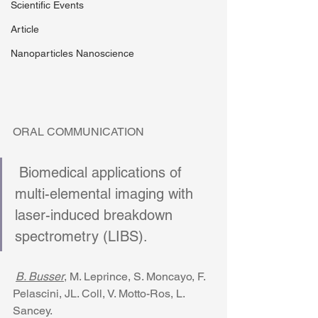
Scientific Events
Article
Nanoparticles Nanoscience
ORAL COMMUNICATION 
 Biomedical applications of 
multi-elemental imaging with 
laser-induced breakdown 
spectrometry (LIBS). 
B. Busser
, M. Leprince, S. Moncayo, F. 
Pelascini, JL. Coll, V. Motto-Ros, L. 
Sancey. 