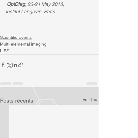
OptDiag
, 23-24 May 2018, 
Institut Langevin, Paris. 
Scientific Events
Multi-elemental imaging
LIBS
Voir tout
Posts récents